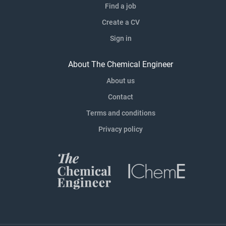
Find a job
Create a CV
Sign in
About The Chemical Engineer
About us
Contact
Terms and conditions
Privacy policy