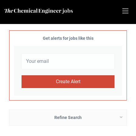
Get alerts for jobs like this
Refine Search