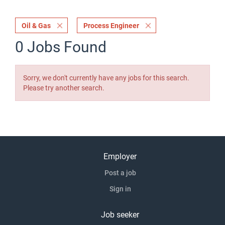
Oil & Gas
Process Engineer
0 Jobs Found
Sorry, we don't currently have any jobs for this search.
Please try another search.
Employer
Post a job
Sign in
Job seeker