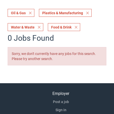
Oil & Gas
Plastics & Manufacturing
Water & Waste
Food & Drink
0 Jobs Found
Sorry, we don't currently have any jobs for this search.
Please try another search.
Employer
Post a job
Sign in