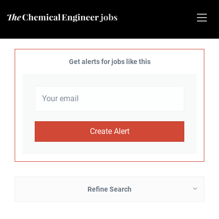
Get alerts for jobs like this
Refine Search