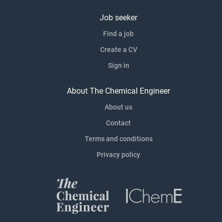
Job seeker
Find a job
Create a CV
Sign in
About The Chemical Engineer
About us
Contact
Terms and conditions
Privacy policy