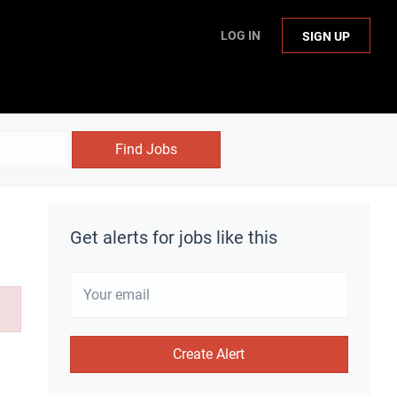
LOG IN
SIGN UP
Find Jobs
Get alerts for jobs like this