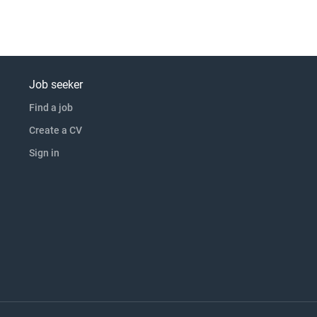
Job seeker
Find a job
Create a CV
Sign in