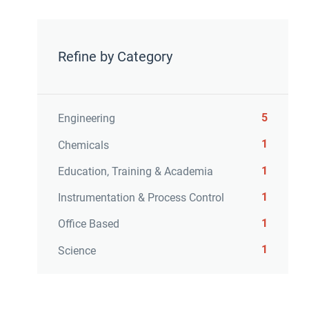
Refine by Category
5
Engineering
1
Chemicals
1
Education, Training & Academia
1
Instrumentation & Process Control
1
Office Based
1
Science