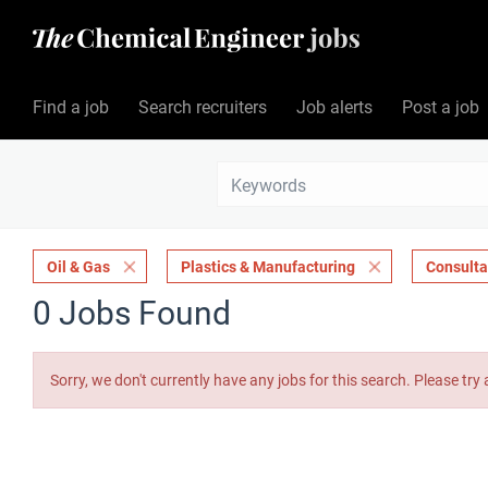
Find a job
Search recruiters
Job alerts
Post a job
Oil & Gas
Plastics & Manufacturing
Consult
0 Jobs Found
Sorry, we don't currently have any jobs for this search. Please try