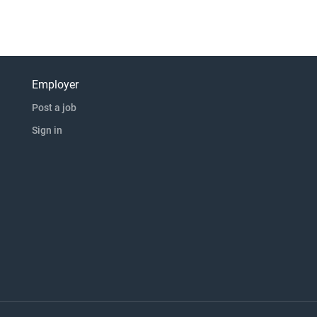
Employer
Post a job
Sign in