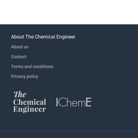
About The Chemical Engineer
About us
Contact
Terms and conditions
Privacy policy