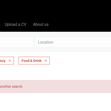
Upload a CV
About us
Location
ancy
Food & Drink
 another search.