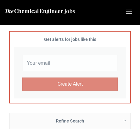
Get alerts for jobs like this
Refine Search