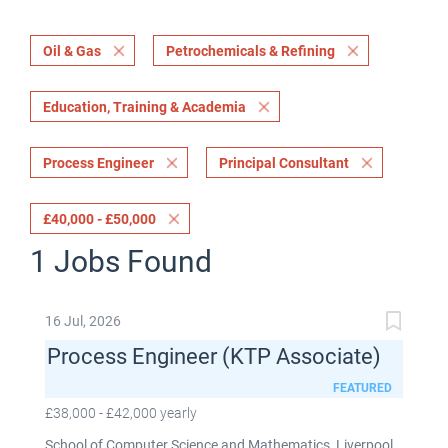
Oil & Gas
Petrochemicals & Refining
Education, Training & Academia
Process Engineer
Principal Consultant
£40,000 - £50,000
1 Jobs Found
16 Jul, 2026
Process Engineer (KTP Associate)
FEATURED
£38,000 - £42,000 yearly
School of Computer Science and Mathematics, Liverpool