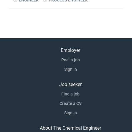
ENGINEER
PROCESS ENGINEER
Employer
Post a job
Sign in
Job seeker
Find a job
Create a CV
Sign in
About The Chemical Engineer