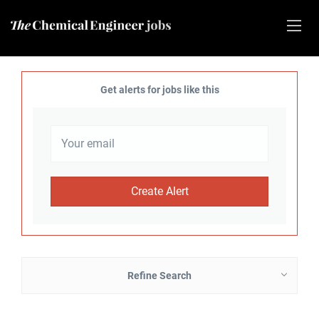
Get alerts for jobs like this
Refine Search