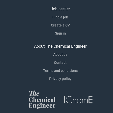
Job seeker
Find a job
Create a CV
Sign in
About The Chemical Engineer
About us
Contact
Terms and conditions
Privacy policy