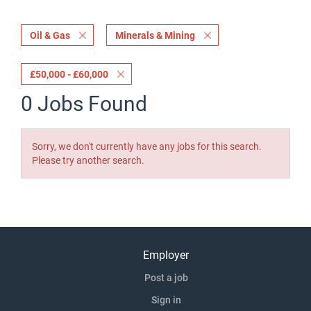
Oil & Gas
Minerals & Mining
£50,000 - £60,000
0 Jobs Found
Sorry, we don't currently have any jobs for this search.
Please try another search.
Employer
Post a job
Sign in