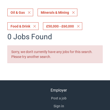
Oil & Gas
Minerals & Mining
Food & Drink
£50,000 - £60,000
0 Jobs Found
Sorry, we don't currently have any jobs for this search.
Please try another search.
Employer
Post a job
Sign in