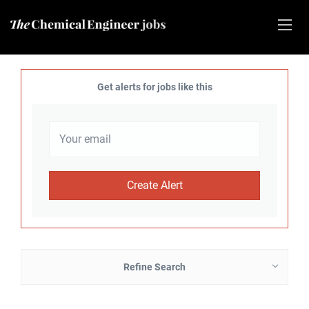
Get alerts for jobs like this
Refine Search