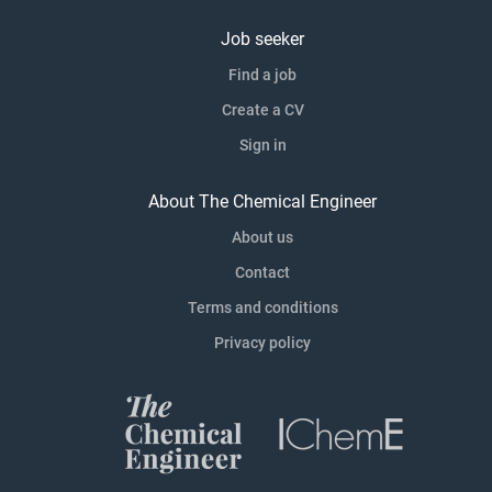
Job seeker
Find a job
Create a CV
Sign in
About The Chemical Engineer
About us
Contact
Terms and conditions
Privacy policy