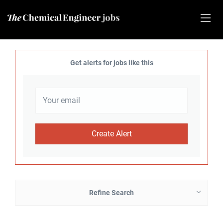
Get alerts for jobs like this
Refine Search