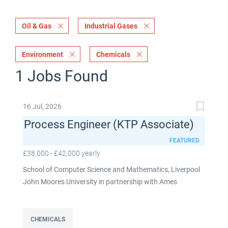
Oil & Gas
Industrial Gases
Environment
Chemicals
1 Jobs Found
16 Jul, 2026
Process Engineer (KTP Associate)
FEATURED
£38,000 - £42,000 yearly
School of Computer Science and Mathematics, Liverpool
John Moores University in partnership with Ames
Goldsmith UK Limited This post is fixed term for 30
months £38,000-£42,000 per annum depending on
experience Full time: 37.5 hours per week Based on site at
CHEMICALS