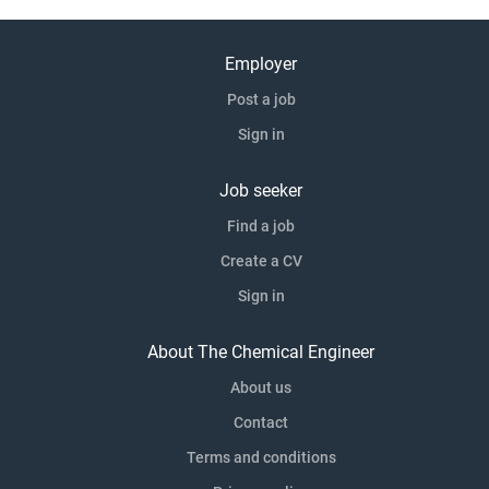
Employer
Post a job
Sign in
Job seeker
Find a job
Create a CV
Sign in
About The Chemical Engineer
About us
Contact
Terms and conditions