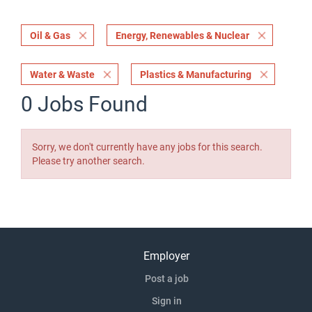
Oil & Gas
Energy, Renewables & Nuclear
Water & Waste
Plastics & Manufacturing
0 Jobs Found
Sorry, we don't currently have any jobs for this search.
Please try another search.
Employer
Post a job
Sign in