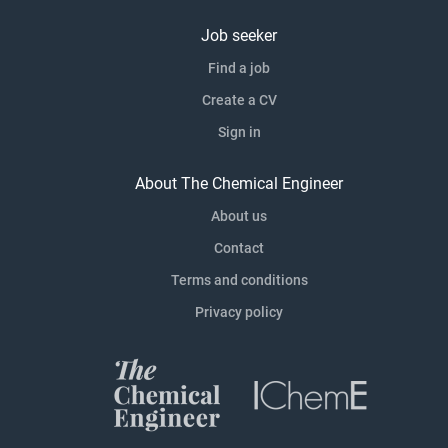
Job seeker
Find a job
Create a CV
Sign in
About The Chemical Engineer
About us
Contact
Terms and conditions
Privacy policy