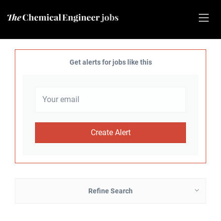
Get alerts for jobs like this
Refine Search