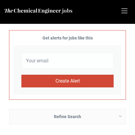
Get alerts for jobs like this
Refine Search