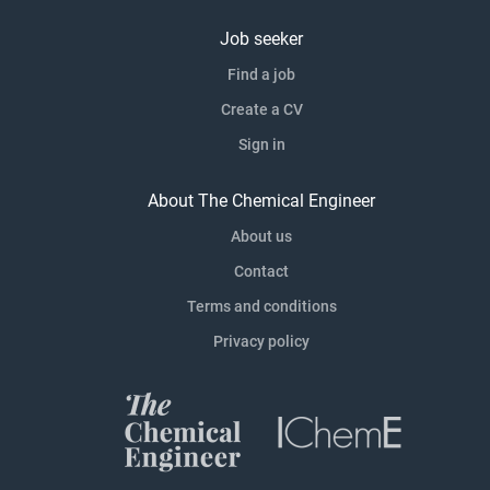
Job seeker
Find a job
Create a CV
Sign in
About The Chemical Engineer
About us
Contact
Terms and conditions
Privacy policy