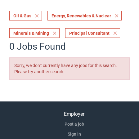
Oil & Gas
Energy, Renewables & Nuclear
Minerals & Mining
Principal Consultant
0 Jobs Found
Sorry, we don't currently have any jobs for this search.
Please try another search.
Employer
Post a job
Sign in