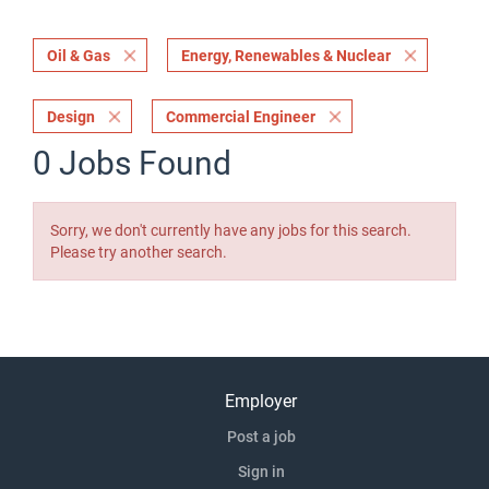
Oil & Gas
Energy, Renewables & Nuclear
Design
Commercial Engineer
0 Jobs Found
Sorry, we don't currently have any jobs for this search.
Please try another search.
Employer
Post a job
Sign in