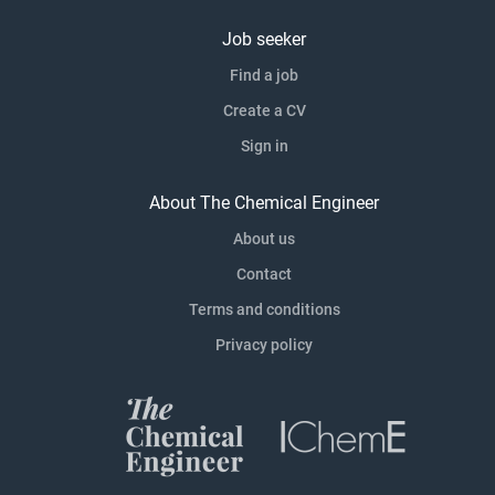
Job seeker
Find a job
Create a CV
Sign in
About The Chemical Engineer
About us
Contact
Terms and conditions
Privacy policy