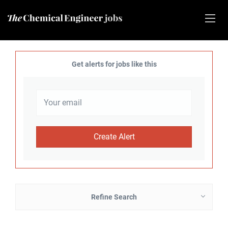
Get alerts for jobs like this
Refine Search