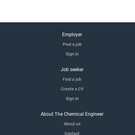
Employer
Post a job
Sign in
Job seeker
Find a job
Create a CV
Sign in
About The Chemical Engineer
About us
Contact