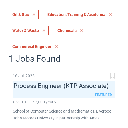
Oil & Gas
Education, Training & Academia
Water & Waste
Chemicals
Commercial Engineer
1 Jobs Found
16 Jul, 2026
Process Engineer (KTP Associate)
FEATURED
£38,000 - £42,000 yearly
School of Computer Science and Mathematics, Liverpool
John Moores University in partnership with Ames
Goldsmith UK Limited This post is fixed term for 30