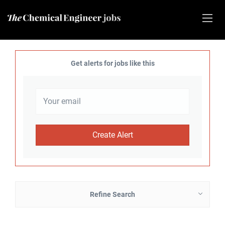
Get alerts for jobs like this
Refine Search