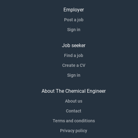
Employer
Post a job
Sign in
Job seeker
Find a job
Create a CV
Sign in
About The Chemical Engineer
About us
Contact
Terms and conditions
Privacy policy