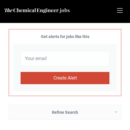
Get alerts for jobs like this
Refine Search