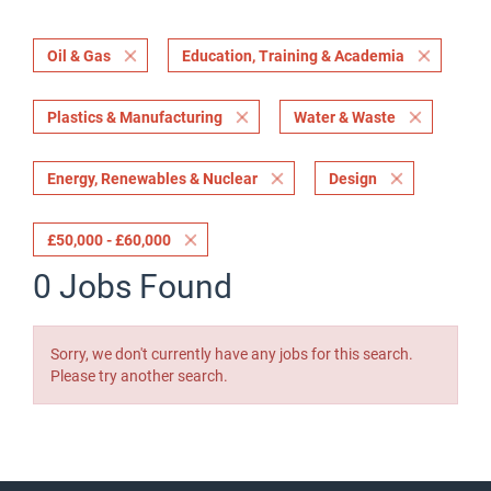
Oil & Gas
Education, Training & Academia
Plastics & Manufacturing
Water & Waste
Energy, Renewables & Nuclear
Design
£50,000 - £60,000
0 Jobs Found
Sorry, we don't currently have any jobs for this search.
Please try another search.