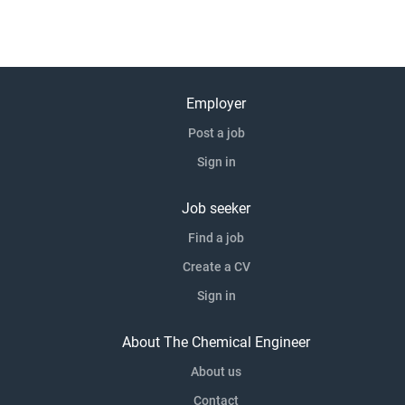
Employer
Post a job
Sign in
Job seeker
Find a job
Create a CV
Sign in
About The Chemical Engineer
About us
Contact