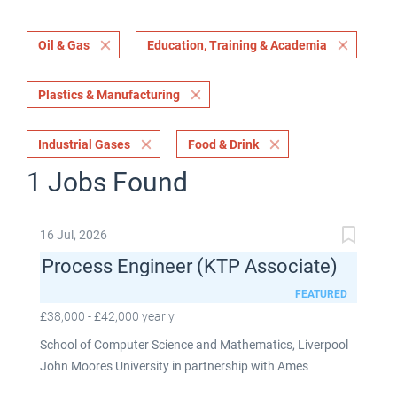
Oil & Gas
Education, Training & Academia
Plastics & Manufacturing
Industrial Gases
Food & Drink
1 Jobs Found
16 Jul, 2026
Process Engineer (KTP Associate)
FEATURED
£38,000 - £42,000 yearly
School of Computer Science and Mathematics, Liverpool
John Moores University in partnership with Ames
Goldsmith UK Limited This post is fixed term for 30