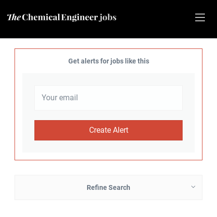
Get alerts for jobs like this
Refine Search