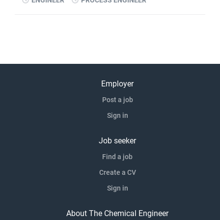
ENGINEER
PROCESS ENGINEER
Employer
Post a job
Sign in
Job seeker
Find a job
Create a CV
Sign in
About The Chemical Engineer