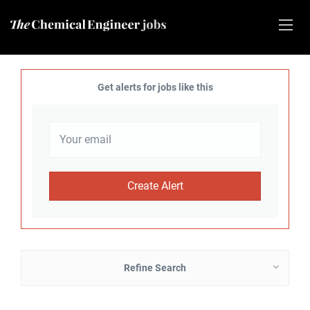
Get alerts for jobs like this
Refine Search