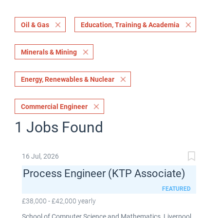
Oil & Gas
Education, Training & Academia
Minerals & Mining
Energy, Renewables & Nuclear
Commercial Engineer
1 Jobs Found
16 Jul, 2026
Process Engineer (KTP Associate)
FEATURED
£38,000 - £42,000 yearly
School of Computer Science and Mathematics, Liverpool