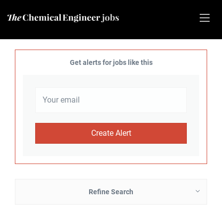
Get alerts for jobs like this
Refine Search