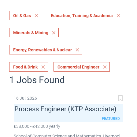
Oil & Gas
Education, Training & Academia
Minerals & Mining
Energy, Renewables & Nuclear
Food & Drink
Commercial Engineer
1 Jobs Found
16 Jul, 2026
Process Engineer (KTP Associate)
FEATURED
£38,000 - £42,000 yearly
School of Computer Science and Mathematics, Liverpool