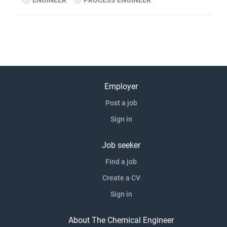
ENGINEER
PROCESS ENGINEER
Employer
Post a job
Sign in
Job seeker
Find a job
Create a CV
Sign in
About The Chemical Engineer