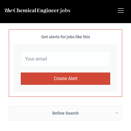
Get alerts for jobs like this
Refine Search