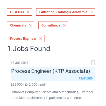
Oil & Gas
Education, Training & Academia
Chemicals
Consultancy
Process Engineer
1 Jobs Found
16 Jul, 2026
Process Engineer (KTP Associate)
FEATURED
£38,000 - £42,000 yearly
School of Computer Science and Mathematics, Liverpool
John Moores University in partnership with Ames
Goldsmith UK Limited This post is fixed term for 30