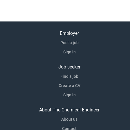
Employer
Post a job
Sign in
Job seeker
Find a job
Create a CV
Sign in
About The Chemical Engineer
About us
Contact