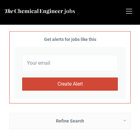
Get alerts for jobs like this
Refine Search