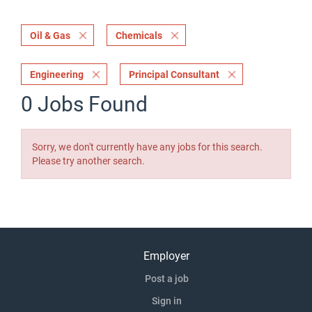
Oil & Gas
Chemicals
Engineering
Principal Consultant
0 Jobs Found
Sorry, we don't currently have any jobs for this search.
Please try another search.
Employer
Post a job
Sign in