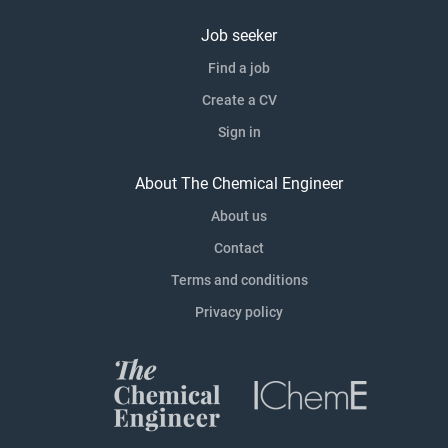
Job seeker
Find a job
Create a CV
Sign in
About The Chemical Engineer
About us
Contact
Terms and conditions
Privacy policy