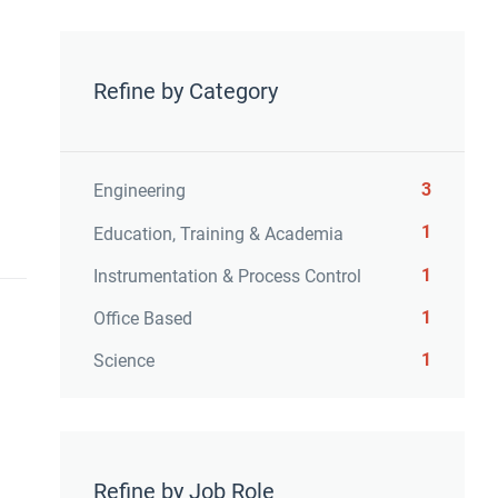
Refine by Category
3
Engineering
1
Education, Training & Academia
1
Instrumentation & Process Control
1
Office Based
1
Science
Refine by Job Role