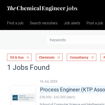
Find a job
Search recruiters
Job alerts
Post a job
Oil & Gas
Chemicals
Consultancy
1 Jobs Found
16 Jul, 2026
Process Engineer (KTP Asso
£38,000 - £42,000 yearly
School of Computer Science and Mathematics,