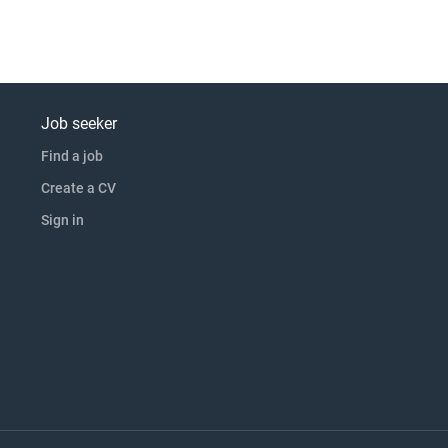
Job seeker
Find a job
Create a CV
Sign in