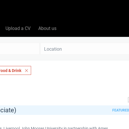
Upload a CV
About us
Location
Food & Drink
ciate)
FEATURE
 Liverpool John Moores University in partnership with Ames