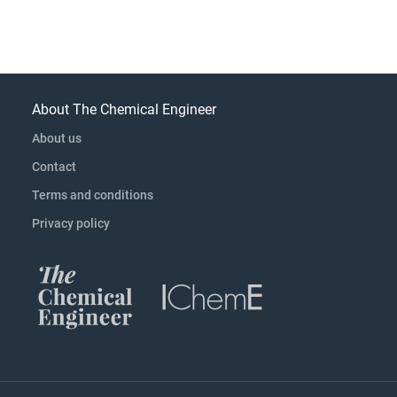
About The Chemical Engineer
About us
Contact
Terms and conditions
Privacy policy