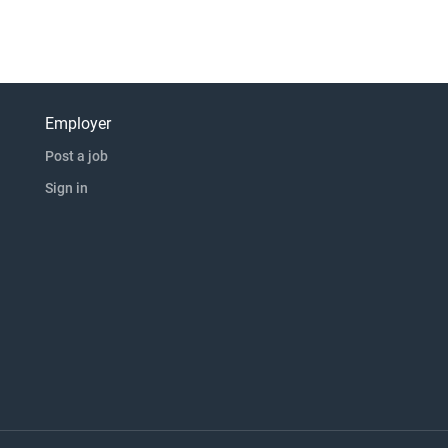
Employer
Post a job
Sign in