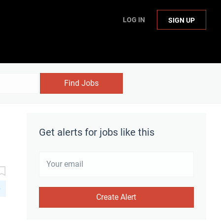
LOG IN
SIGN UP
Find Jobs
Get alerts for jobs like this
D