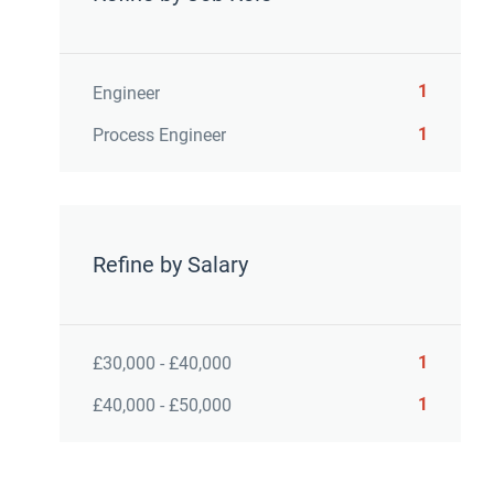
1
Engineer
1
Process Engineer
Refine by Salary
1
£30,000 - £40,000
1
£40,000 - £50,000