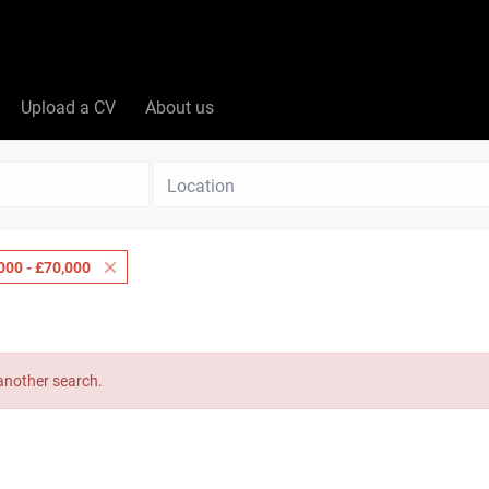
Upload a CV
About us
Location
000 - £70,000
 another search.