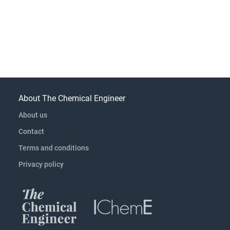
About The Chemical Engineer
About us
Contact
Terms and conditions
Privacy policy