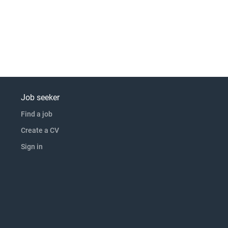
Job seeker
Find a job
Create a CV
Sign in