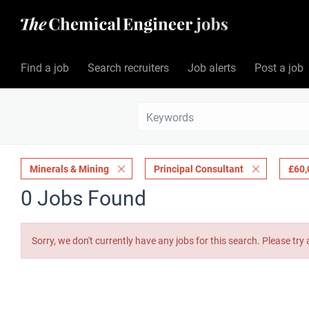
Find a job
Search recruiters
Job alerts
Post a job
Minerals & Mining
Principal Consultant
£60,
0 Jobs Found
Sorry, we don't currently have any jobs for this search. Please try