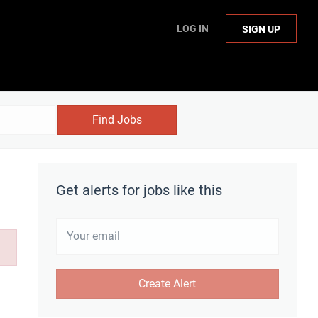
LOG IN
SIGN UP
Find Jobs
Get alerts for jobs like this