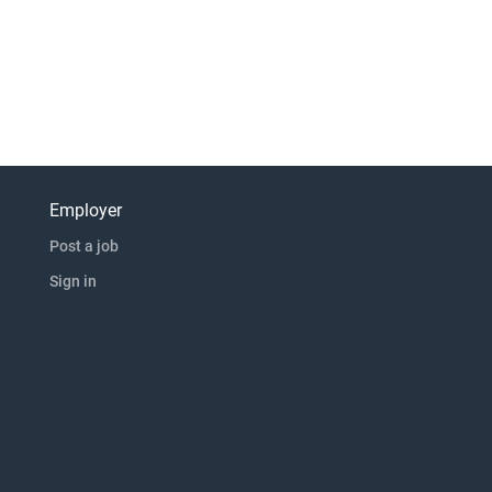
Employer
Post a job
Sign in