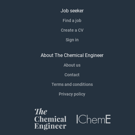
Job seeker
Find a job
Create a CV
Sign in
About The Chemical Engineer
About us
Contact
Terms and conditions
Privacy policy