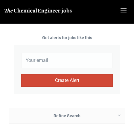
Get alerts for jobs like this
Refine Search