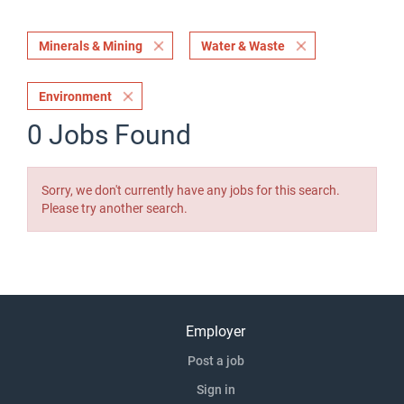
Minerals & Mining
Water & Waste
Environment
0 Jobs Found
Sorry, we don't currently have any jobs for this search.
Please try another search.
Employer
Post a job
Sign in