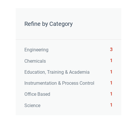
Refine by Category
3
Engineering
1
Chemicals
1
Education, Training & Academia
1
Instrumentation & Process Control
1
Office Based
1
Science