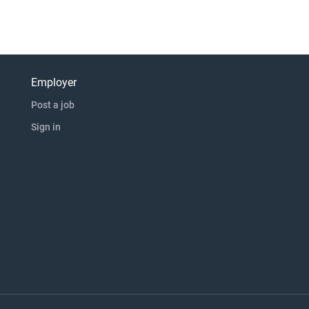
Employer
Post a job
Sign in