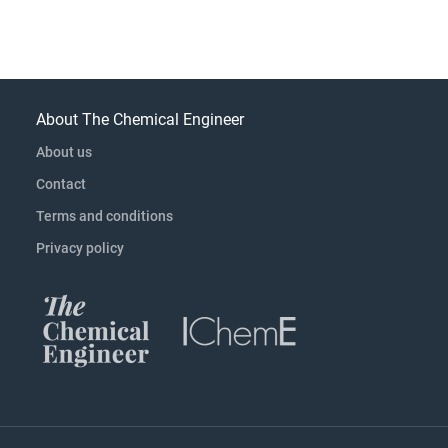
About The Chemical Engineer
About us
Contact
Terms and conditions
Privacy policy