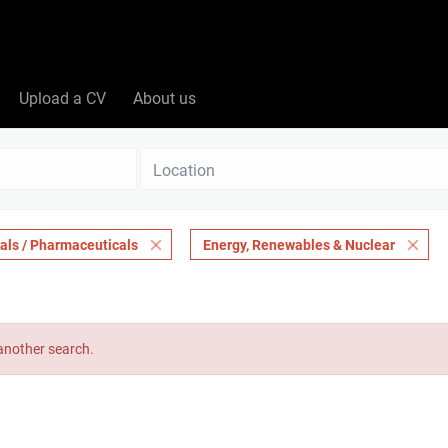
Upload a CV
About us
Location
als / Pharmaceuticals
Energy, Renewables & Nuclear
 another search.