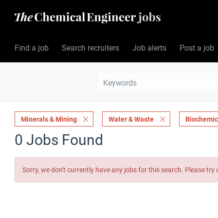
Find a job
Search recruiters
Job alerts
Post a job
Minerals & Mining
Water & Waste
Biochemic
0 Jobs Found
Sorry, we don't currently have any jobs for this search. Please try