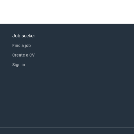
Job seeker
Find a job
Create a CV
Sign in