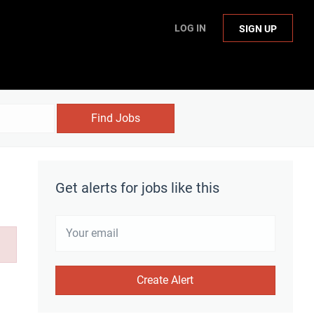
LOG IN
SIGN UP
Find Jobs
Get alerts for jobs like this