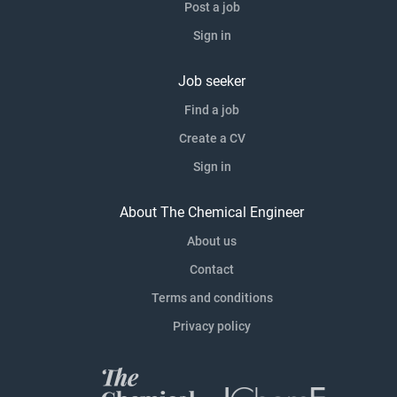
Post a job
Sign in
Job seeker
Find a job
Create a CV
Sign in
About The Chemical Engineer
About us
Contact
Terms and conditions
Privacy policy