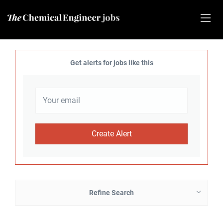
Get alerts for jobs like this
Refine Search