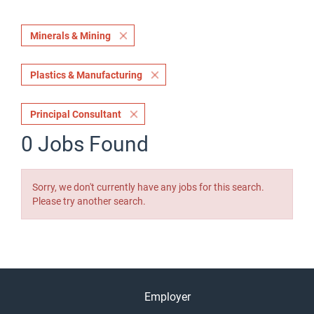
Minerals & Mining
Plastics & Manufacturing
Principal Consultant
0 Jobs Found
Sorry, we don't currently have any jobs for this search.
Please try another search.
Employer