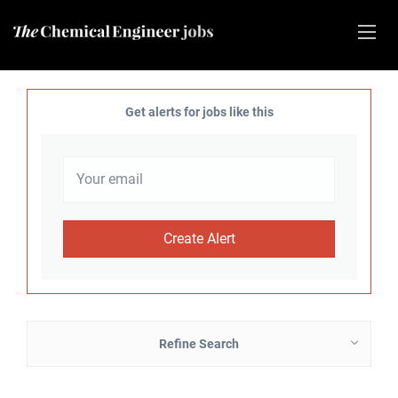
Get alerts for jobs like this
Refine Search