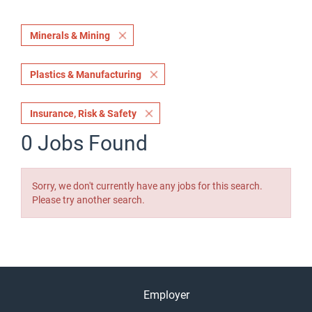
Minerals & Mining
Plastics & Manufacturing
Insurance, Risk & Safety
0 Jobs Found
Sorry, we don't currently have any jobs for this search.
Please try another search.
Employer