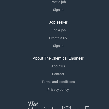
Post a job
Sign in
Job seeker
Find a job
Create a CV
Sign in
About The Chemical Engineer
About us
Contact
Terms and conditions
Privacy policy