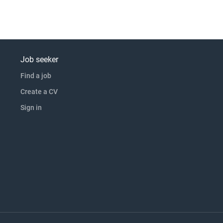
Job seeker
Find a job
Create a CV
Sign in