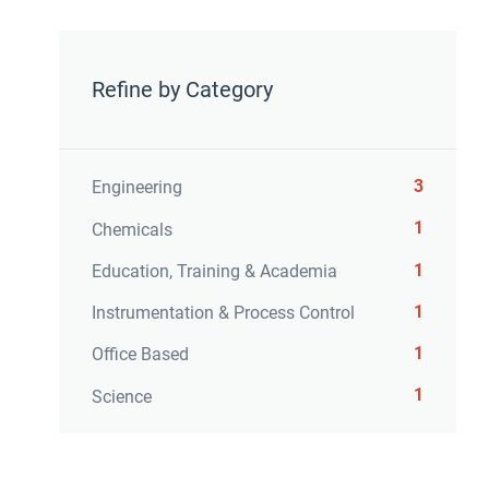
Refine by Category
3
Engineering
1
Chemicals
1
Education, Training & Academia
1
Instrumentation & Process Control
1
Office Based
1
Science