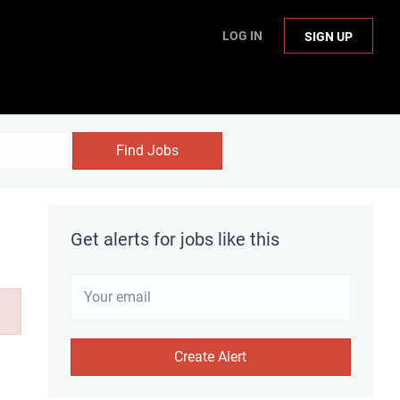
LOG IN
SIGN UP
Find Jobs
Get alerts for jobs like this