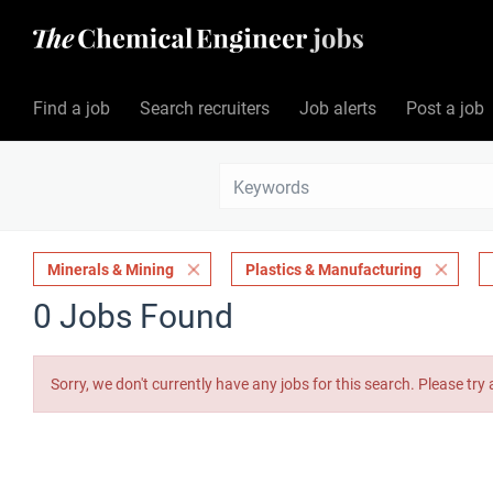
Find a job
Search recruiters
Job alerts
Post a job
Minerals & Mining
Plastics & Manufacturing
0 Jobs Found
Sorry, we don't currently have any jobs for this search. Please try