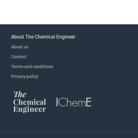
About The Chemical Engineer
About us
Contact
Terms and conditions
Privacy policy