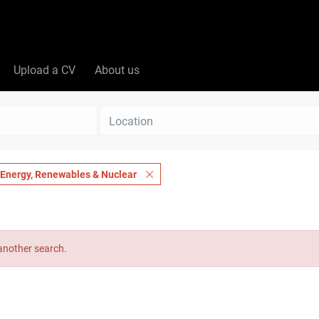
Upload a CV
About us
Location
Energy, Renewables & Nuclear
 another search.