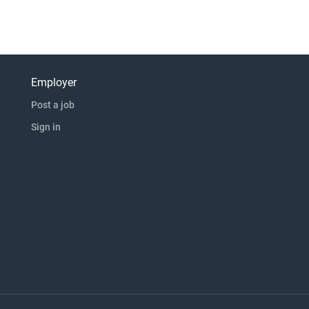
Employer
Post a job
Sign in