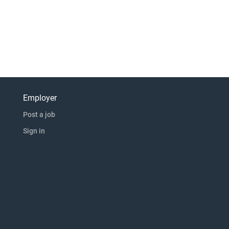
Employer
Post a job
Sign in