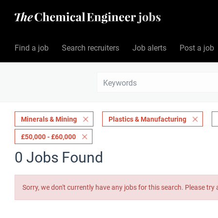
Find a job
Search recruiters
Job alerts
Post a job
Minerals & Mining
Plastics & Manufacturing
£50,000 - £60,000
0 Jobs Found
Sorry, we don't currently have any jobs for this search. Please try