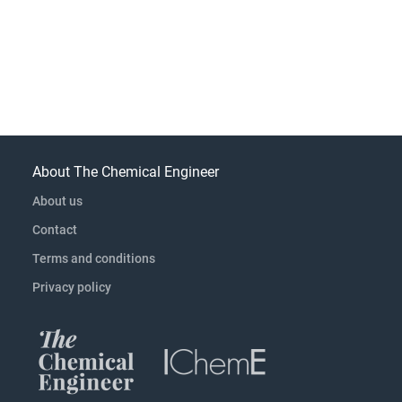
About The Chemical Engineer
About us
Contact
Terms and conditions
Privacy policy