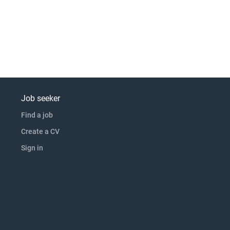
Job seeker
Find a job
Create a CV
Sign in