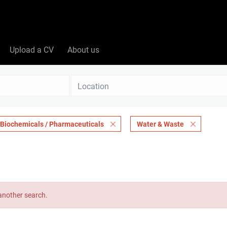
Upload a CV
About us
Location
Biochemicals / Pharmaceuticals
Water & Waste
 another search.