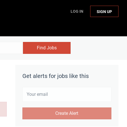
LOG IN
SIGN UP
Find Jobs
Get alerts for jobs like this