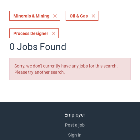
Minerals & Mining
Oil & Gas
Process Designer
0 Jobs Found
Sorry, we don't currently have any jobs for this search.
Please try another search.
Employer
Post a job
Sign in