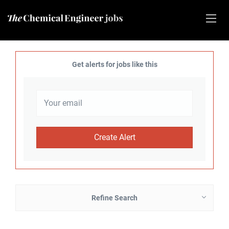
Get alerts for jobs like this
Refine Search