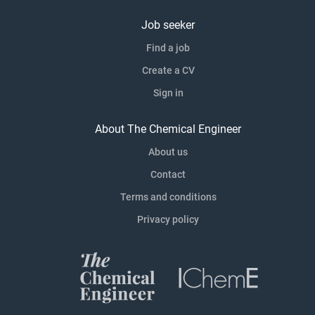
Job seeker
Find a job
Create a CV
Sign in
About The Chemical Engineer
About us
Contact
Terms and conditions
Privacy policy