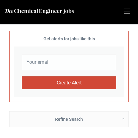
Get alerts for jobs like this
Refine Search