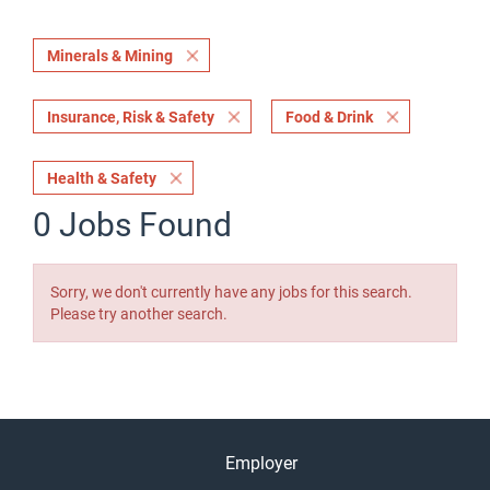
Minerals & Mining
Insurance, Risk & Safety
Food & Drink
Health & Safety
0 Jobs Found
Sorry, we don't currently have any jobs for this search.
Please try another search.
Employer