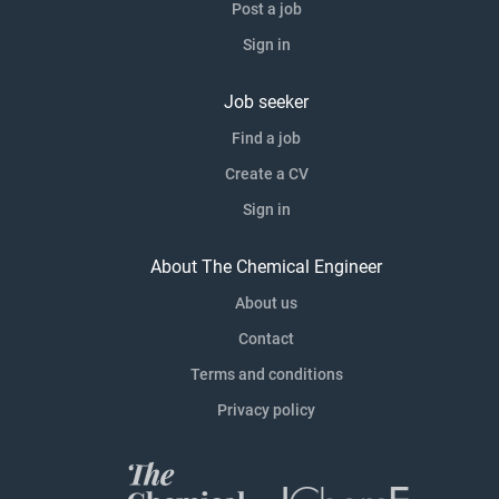
Post a job
Sign in
Job seeker
Find a job
Create a CV
Sign in
About The Chemical Engineer
About us
Contact
Terms and conditions
Privacy policy