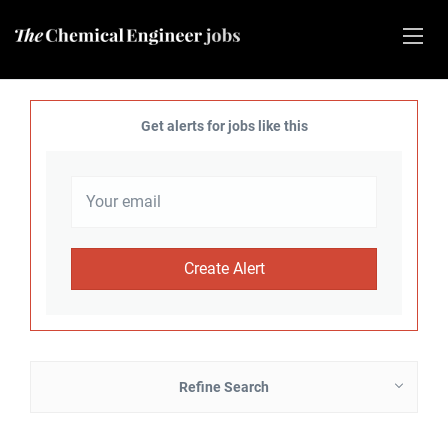
Get alerts for jobs like this
Refine Search