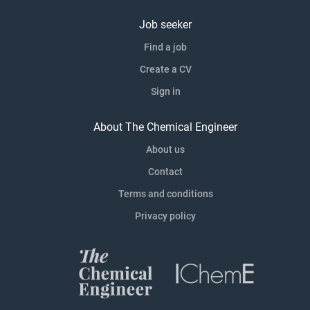
Job seeker
Find a job
Create a CV
Sign in
About The Chemical Engineer
About us
Contact
Terms and conditions
Privacy policy