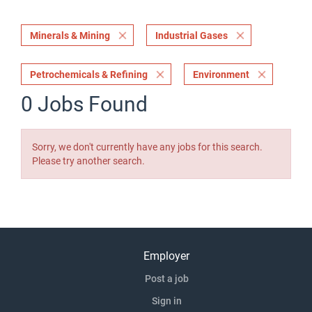
Minerals & Mining
Industrial Gases
Petrochemicals & Refining
Environment
0 Jobs Found
Sorry, we don't currently have any jobs for this search.
Please try another search.
Employer
Post a job
Sign in