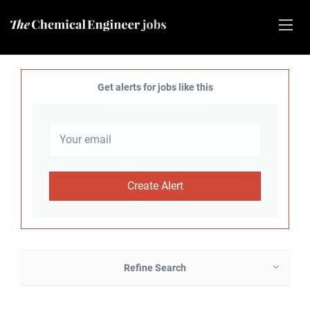
Get alerts for jobs like this
Refine Search