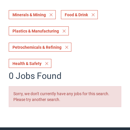
Minerals & Mining
Food & Drink
Plastics & Manufacturing
Petrochemicals & Refining
Health & Safety
0 Jobs Found
Sorry, we don't currently have any jobs for this search.
Please try another search.