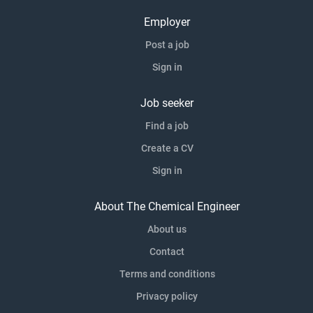
Employer
Post a job
Sign in
Job seeker
Find a job
Create a CV
Sign in
About The Chemical Engineer
About us
Contact
Terms and conditions
Privacy policy