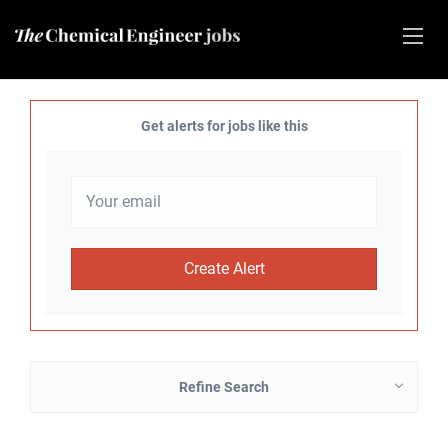
Get alerts for jobs like this
Refine Search