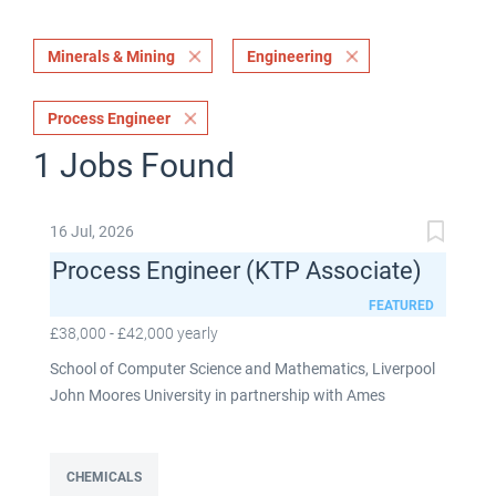
Minerals & Mining
Engineering
Process Engineer
1 Jobs Found
16 Jul, 2026
Process Engineer (KTP Associate)
FEATURED
£38,000 - £42,000 yearly
School of Computer Science and Mathematics, Liverpool
John Moores University in partnership with Ames
Goldsmith UK Limited This post is fixed term for 30
months £38,000-£42,000 per annum depending on
experience Full time: 37.5 hours per week Based on site at
CHEMICALS