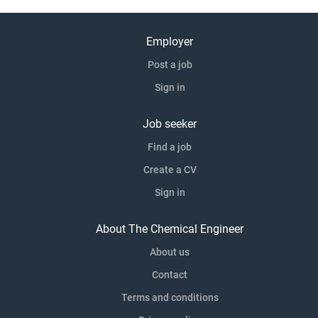
Employer
Post a job
Sign in
Job seeker
Find a job
Create a CV
Sign in
About The Chemical Engineer
About us
Contact
Terms and conditions