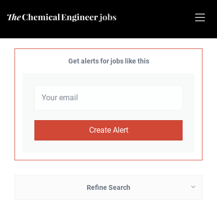
Get alerts for jobs like this
Refine Search