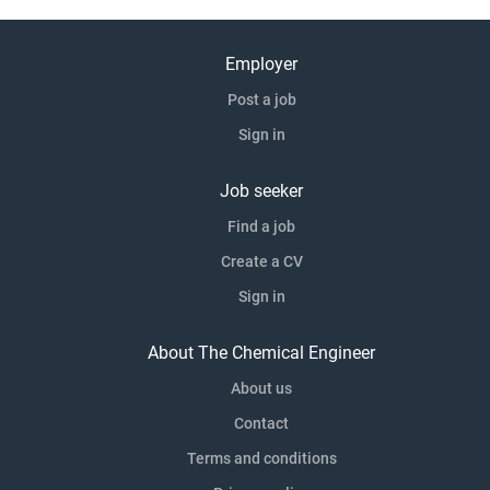
Employer
Post a job
Sign in
Job seeker
Find a job
Create a CV
Sign in
About The Chemical Engineer
About us
Contact
Terms and conditions