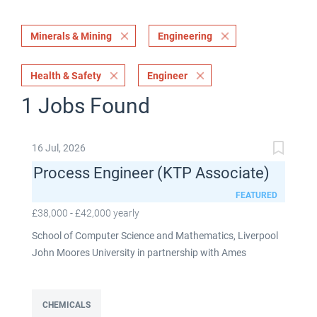
Minerals & Mining
Engineering
Health & Safety
Engineer
1 Jobs Found
16 Jul, 2026
Process Engineer (KTP Associate)
FEATURED
£38,000 - £42,000 yearly
School of Computer Science and Mathematics, Liverpool
John Moores University in partnership with Ames
Goldsmith UK Limited This post is fixed term for 30
months £38,000-£42,000 per annum depending on
experience Full time: 37.5 hours per week Based on site at
CHEMICALS