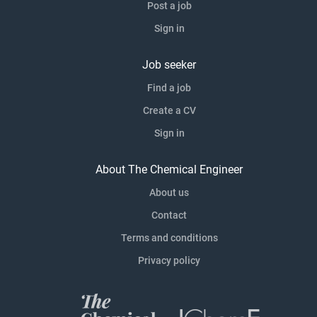
Post a job
Sign in
Job seeker
Find a job
Create a CV
Sign in
About The Chemical Engineer
About us
Contact
Terms and conditions
Privacy policy