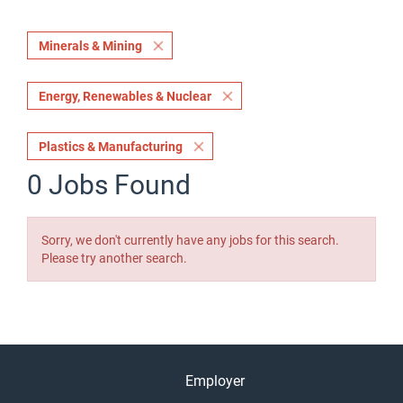
Minerals & Mining
Energy, Renewables & Nuclear
Plastics & Manufacturing
0 Jobs Found
Sorry, we don't currently have any jobs for this search.
Please try another search.
Employer