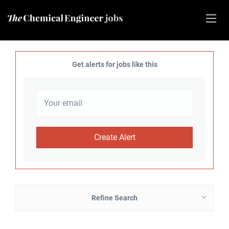
Get alerts for jobs like this
Refine Search