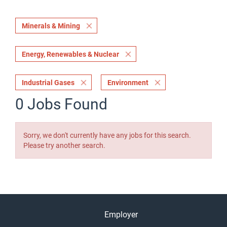
Minerals & Mining
Energy, Renewables & Nuclear
Industrial Gases
Environment
0 Jobs Found
Sorry, we don't currently have any jobs for this search.
Please try another search.
Employer