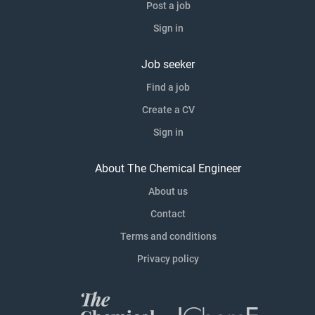
Post a job
Sign in
Job seeker
Find a job
Create a CV
Sign in
About The Chemical Engineer
About us
Contact
Terms and conditions
Privacy policy