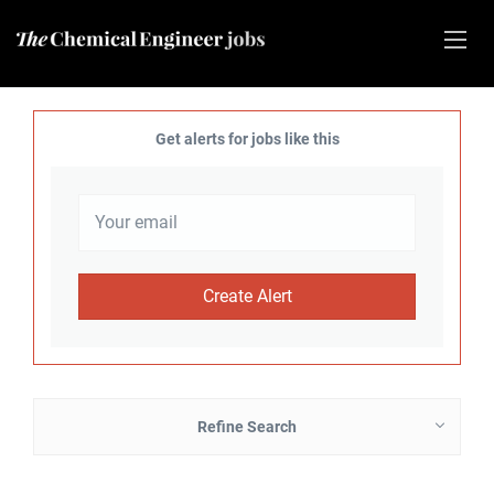
Get alerts for jobs like this
Refine Search