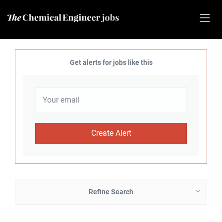
Get alerts for jobs like this
Refine Search