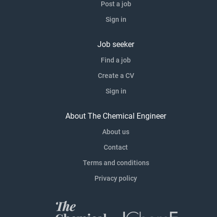
Post a job
Sign in
Job seeker
Find a job
Create a CV
Sign in
About The Chemical Engineer
About us
Contact
Terms and conditions
Privacy policy