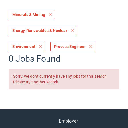
Minerals & Mining
Energy, Renewables & Nuclear
Environment
Process Engineer
0 Jobs Found
Sorry, we don't currently have any jobs for this search.
Please try another search.
Employer