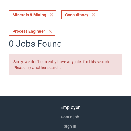
Minerals & Mining
Consultancy
Process Engineer
0 Jobs Found
Sorry, we don't currently have any jobs for this search.
Please try another search.
Employer
Post a job
Sign in