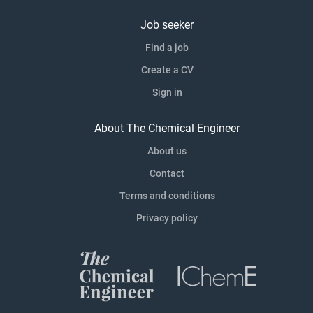
Job seeker
Find a job
Create a CV
Sign in
About The Chemical Engineer
About us
Contact
Terms and conditions
Privacy policy