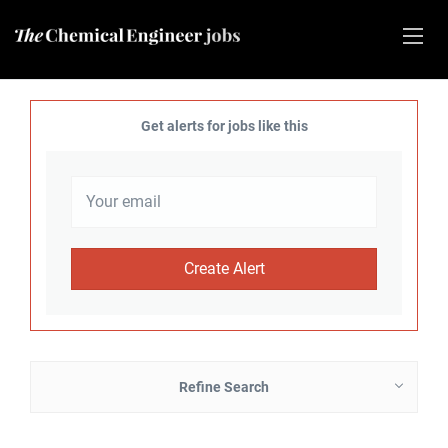
Get alerts for jobs like this
Refine Search