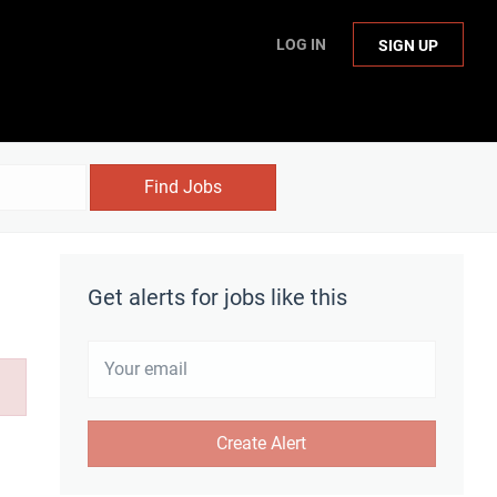
LOG IN
SIGN UP
Find Jobs
Get alerts for jobs like this