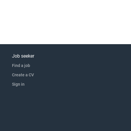
Job seeker
Find a job
Create a CV
Sign in