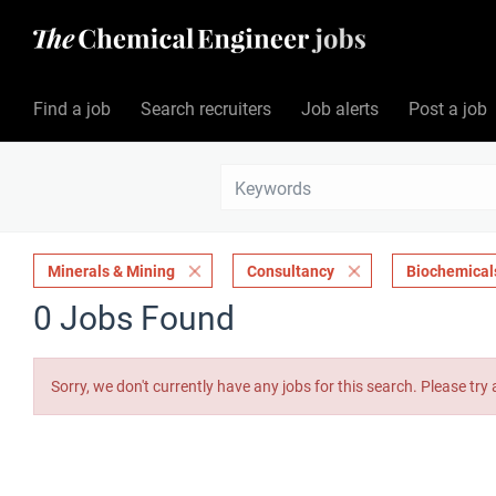
Find a job
Search recruiters
Job alerts
Post a job
Minerals & Mining
Consultancy
Biochemical
0 Jobs Found
Sorry, we don't currently have any jobs for this search. Please try