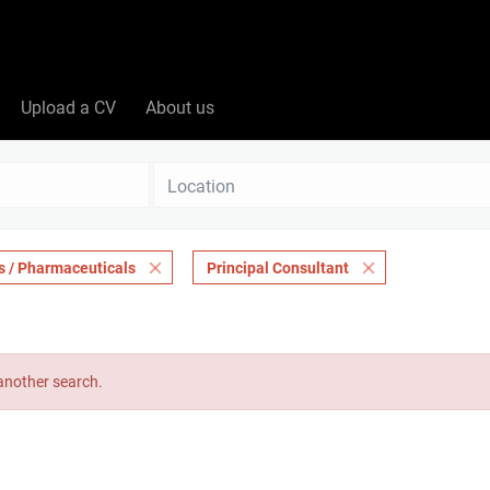
Upload a CV
About us
Location
s / Pharmaceuticals
Principal Consultant
 another search.