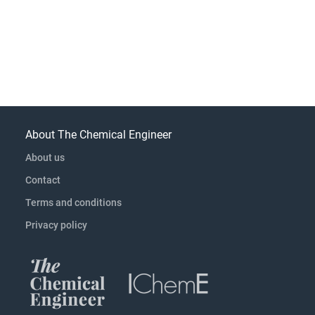
About The Chemical Engineer
About us
Contact
Terms and conditions
Privacy policy