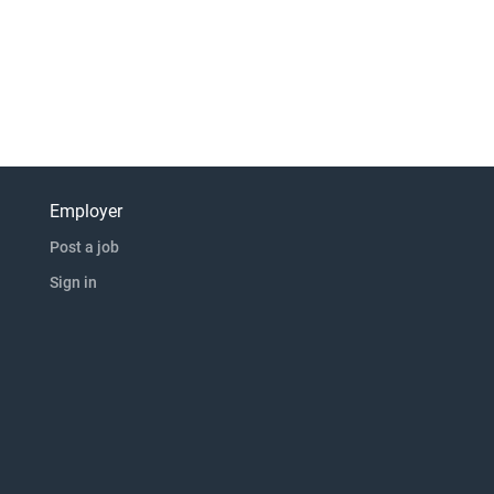
Employer
Post a job
Sign in