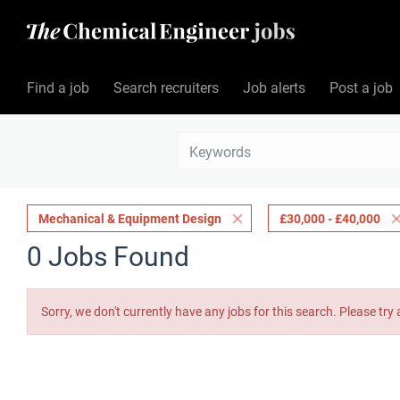
Find a job
Search recruiters
Job alerts
Post a job
Mechanical & Equipment Design
£30,000 - £40,000
0 Jobs Found
Sorry, we don't currently have any jobs for this search. Please try