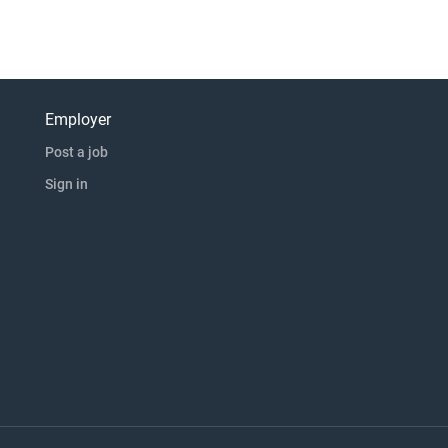
Employer
Post a job
Sign in