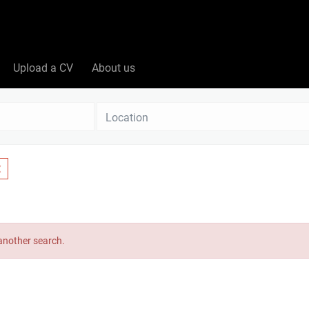
Upload a CV
About us
Location
 another search.