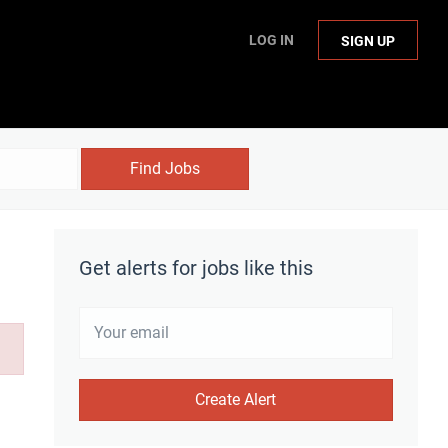
LOG IN
SIGN UP
Find Jobs
Get alerts for jobs like this