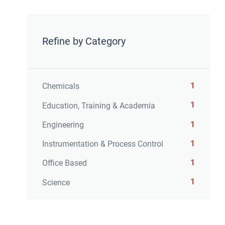
Refine by Category
1
Chemicals
1
Education, Training & Academia
1
Engineering
1
Instrumentation & Process Control
1
Office Based
1
Science