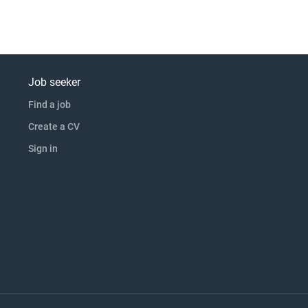
Job seeker
Find a job
Create a CV
Sign in