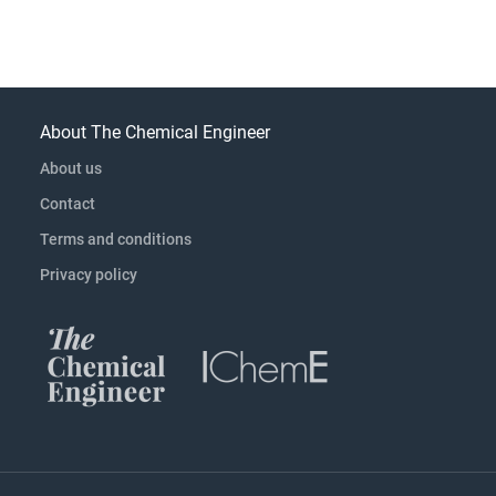
About The Chemical Engineer
About us
Contact
Terms and conditions
Privacy policy