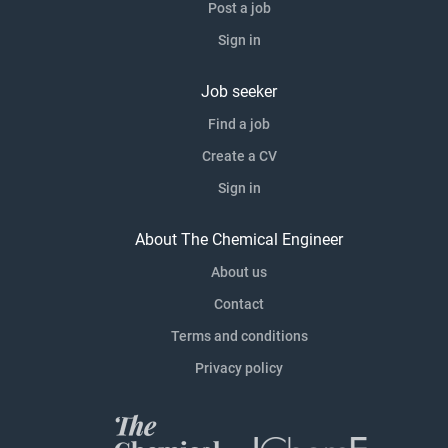
Post a job
Sign in
Job seeker
Find a job
Create a CV
Sign in
About The Chemical Engineer
About us
Contact
Terms and conditions
Privacy policy