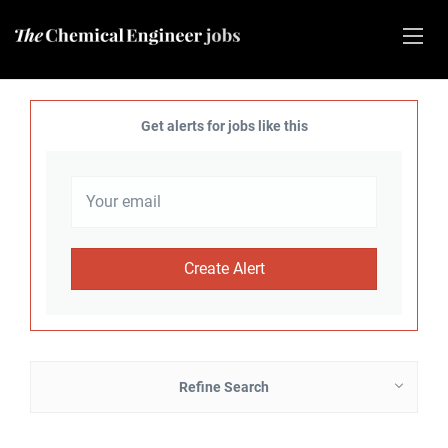
Get alerts for jobs like this
Refine Search