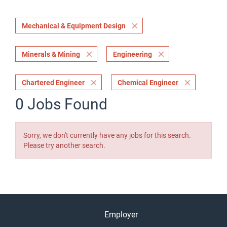
Mechanical & Equipment Design
Minerals & Mining
Engineering
Chartered Engineer
Chemical Engineer
0 Jobs Found
Sorry, we don't currently have any jobs for this search.
Please try another search.
Employer