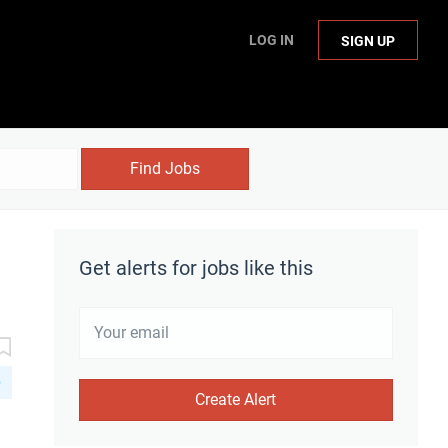
LOG IN
SIGN UP
Find Jobs
Get alerts for jobs like this
D