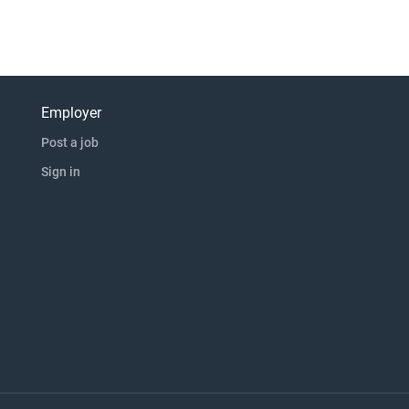
Employer
Post a job
Sign in