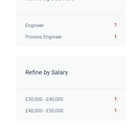
1
Engineer
1
Process Engineer
Refine by Salary
1
£30,000 - £40,000
1
£40,000 - £50,000