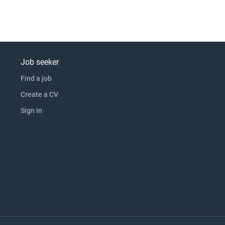
Job seeker
Find a job
Create a CV
Sign in