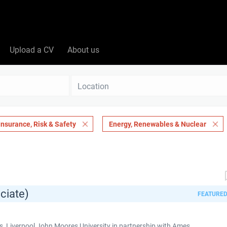
Upload a CV
About us
Location
Insurance, Risk & Safety
Energy, Renewables & Nuclear
ciate)
FEATURE
 Liverpool John Moores University in partnership with Ames