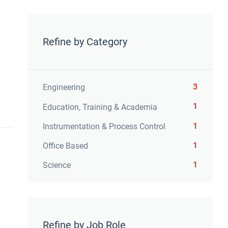
Refine by Category
3
Engineering
1
Education, Training & Academia
1
Instrumentation & Process Control
1
Office Based
1
Science
Refine by Job Role