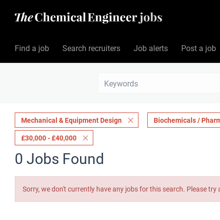
Find a job
Search recruiters
Job alerts
Post a job
Mechanical & Equipment Design
Biochemicals / Phar
£30,000 - £40,000
0 Jobs Found
Sorry, we don't currently have any jobs for this search. Please try