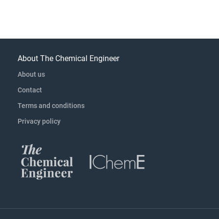
About The Chemical Engineer
About us
Contact
Terms and conditions
Privacy policy