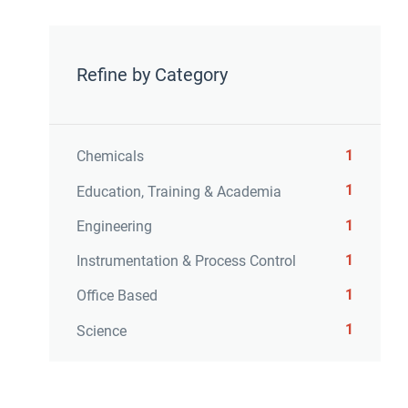
Refine by Category
1
Chemicals
1
Education, Training & Academia
1
Engineering
1
Instrumentation & Process Control
1
Office Based
1
Science