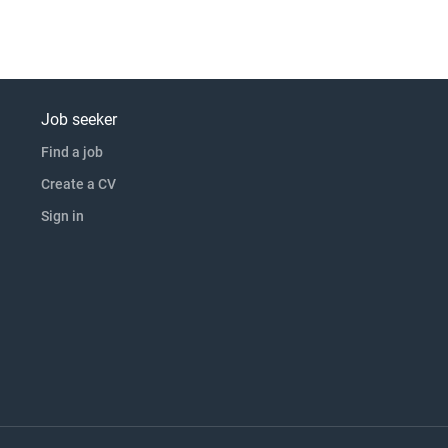
Job seeker
Find a job
Create a CV
Sign in