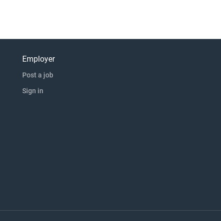
Employer
Post a job
Sign in