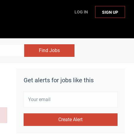
LOG IN
SIGN UP
Find Jobs
Get alerts for jobs like this