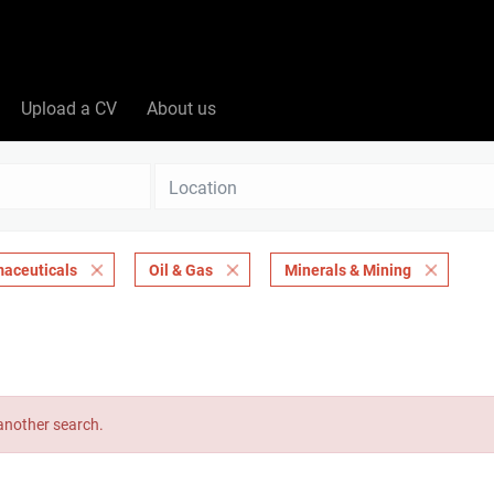
Upload a CV
About us
Location
maceuticals
Oil & Gas
Minerals & Mining
 another search.