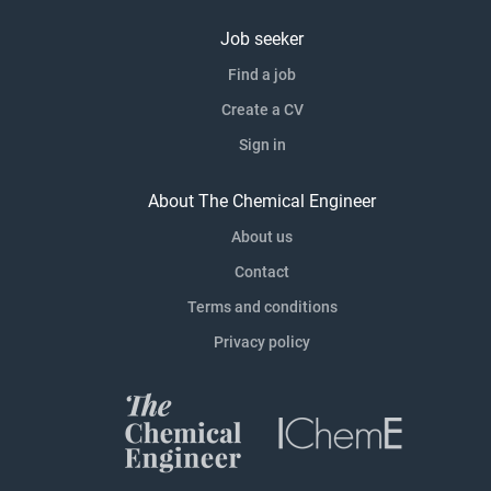
Job seeker
Find a job
Create a CV
Sign in
About The Chemical Engineer
About us
Contact
Terms and conditions
Privacy policy