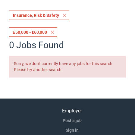
Insurance, Risk & Safety
£50,000 - £60,000
0 Jobs Found
Sorry, we don't currently have any jobs for this search.
Please try another search.
Employer
Post a job
Sign in