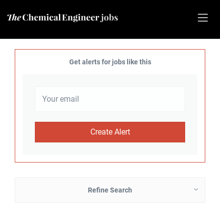
Get alerts for jobs like this
Refine Search