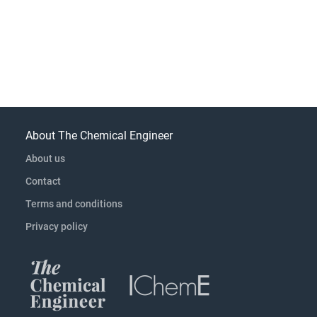
About The Chemical Engineer
About us
Contact
Terms and conditions
Privacy policy