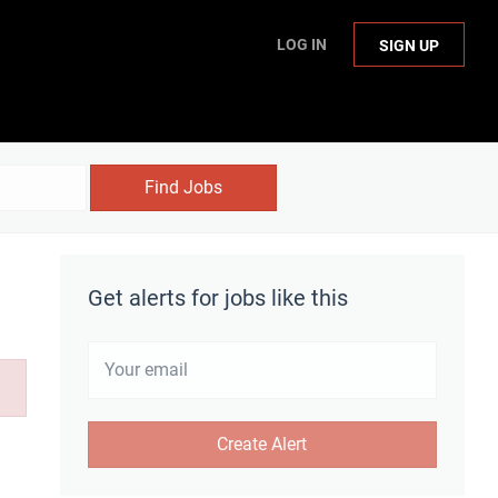
LOG IN
SIGN UP
Find Jobs
Get alerts for jobs like this