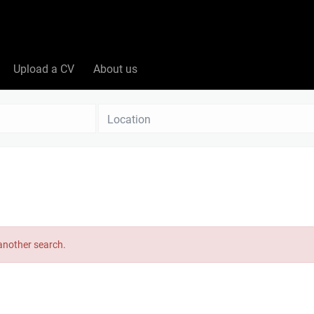
Upload a CV
About us
Location
 another search.