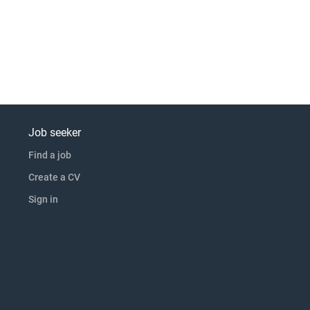
Job seeker
Find a job
Create a CV
Sign in