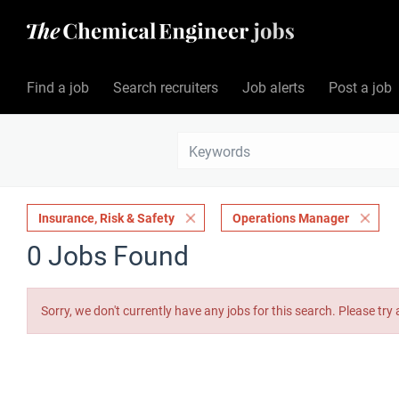
Find a job
Search recruiters
Job alerts
Post a job
Insurance, Risk & Safety
Operations Manager
0 Jobs Found
Sorry, we don't currently have any jobs for this search. Please try