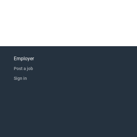
Employer
Post a job
Sign in