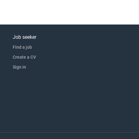
Job seeker
Find a job
Create a CV
Sign in