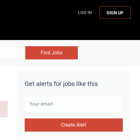
LOG IN
SIGN UP
Find Jobs
Get alerts for jobs like this