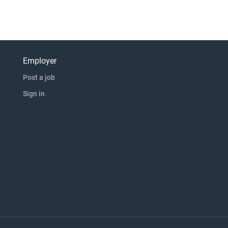
Employer
Post a job
Sign in