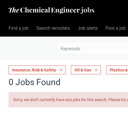
Find a job
Search recruiters
Job alerts
Post a job
Insurance, Risk & Safety
Oil & Gas
Plastics 
0 Jobs Found
Sorry, we don't currently have any jobs for this search. Please try