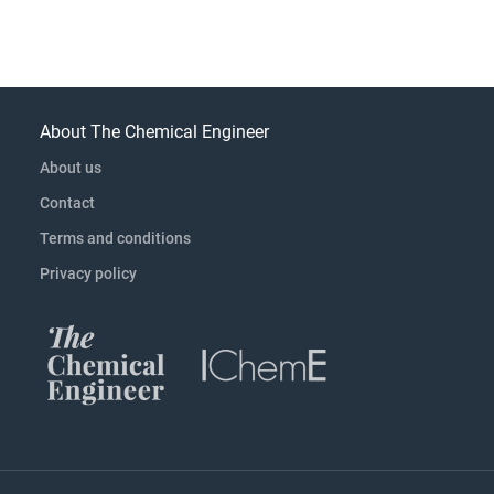
About The Chemical Engineer
About us
Contact
Terms and conditions
Privacy policy