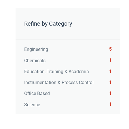
Refine by Category
5
Engineering
1
Chemicals
1
Education, Training & Academia
1
Instrumentation & Process Control
1
Office Based
1
Science