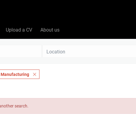
Upload a CV
About us
Location
& Manufacturing
 another search.