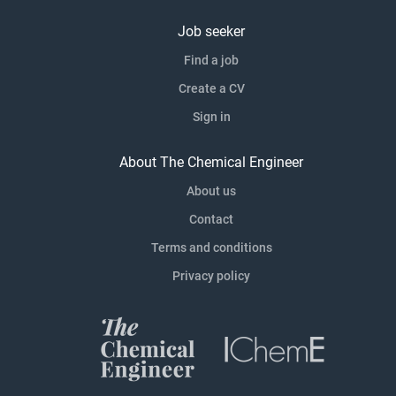
Job seeker
Find a job
Create a CV
Sign in
About The Chemical Engineer
About us
Contact
Terms and conditions
Privacy policy