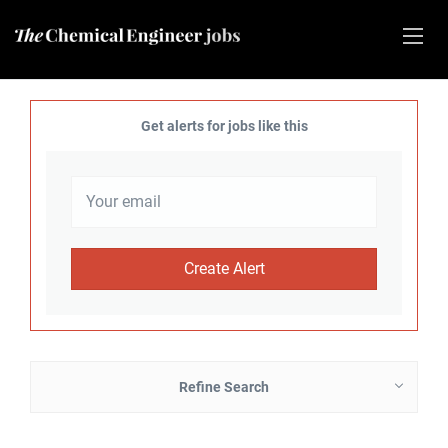
Get alerts for jobs like this
Refine Search