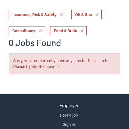
Insurance, Risk & Safety
Oil & Gas
Consultancy
Food & Drink
0 Jobs Found
Sorry, we don't currently have any jobs for this search.
Please try another search.
Employer
Post a job
Sign in