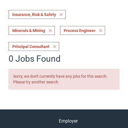
Insurance, Risk & Safety
Minerals & Mining
Process Engineer
Principal Consultant
0 Jobs Found
Sorry, we don't currently have any jobs for this search.
Please try another search.
Employer