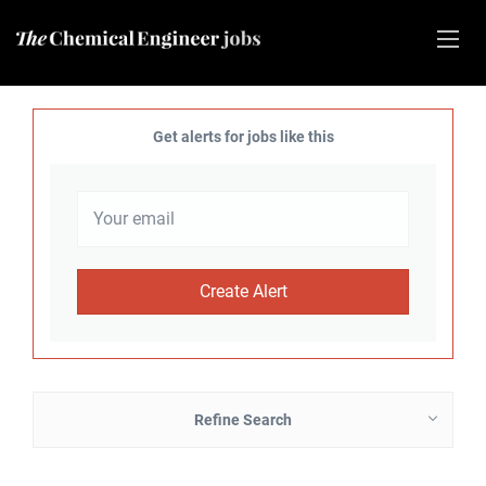
Get alerts for jobs like this
Refine Search