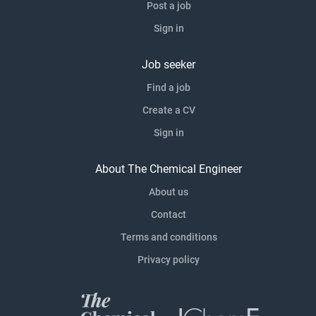
Post a job
Sign in
Job seeker
Find a job
Create a CV
Sign in
About The Chemical Engineer
About us
Contact
Terms and conditions
Privacy policy