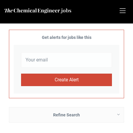
Get alerts for jobs like this
Refine Search