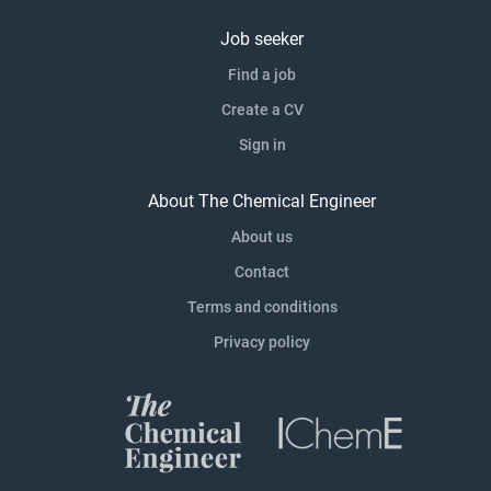
Job seeker
Find a job
Create a CV
Sign in
About The Chemical Engineer
About us
Contact
Terms and conditions
Privacy policy