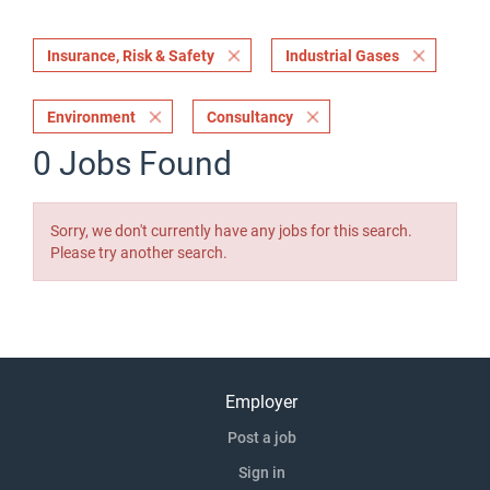
Insurance, Risk & Safety
Industrial Gases
Environment
Consultancy
0 Jobs Found
Sorry, we don't currently have any jobs for this search.
Please try another search.
Employer
Post a job
Sign in