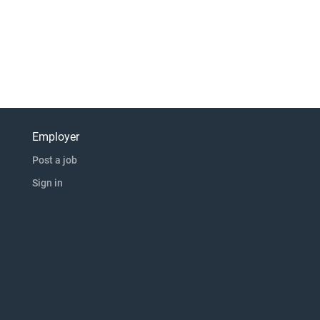
Employer
Post a job
Sign in