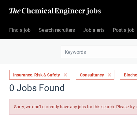
Find a job
Search recruiters
Job alerts
Post a job
Insurance, Risk & Safety
Consultancy
Bioche
0 Jobs Found
Sorry, we don't currently have any jobs for this search. Please try