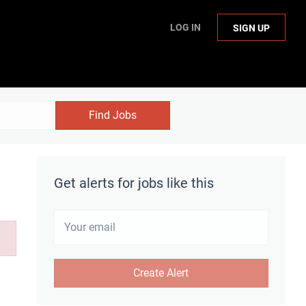
LOG IN
SIGN UP
Find Jobs
Get alerts for jobs like this