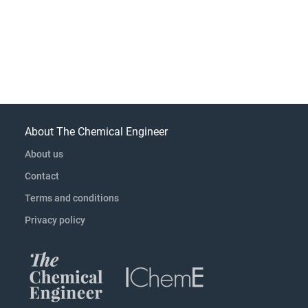
About The Chemical Engineer
About us
Contact
Terms and conditions
Privacy policy