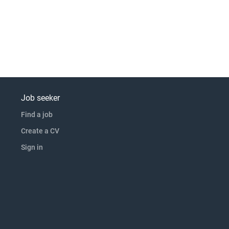
Job seeker
Find a job
Create a CV
Sign in