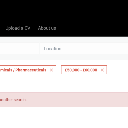
Upload a CV
About us
Location
micals / Pharmaceuticals
£50,000 - £60,000
 another search.