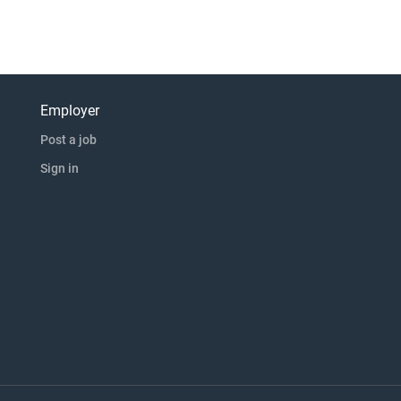
Employer
Post a job
Sign in