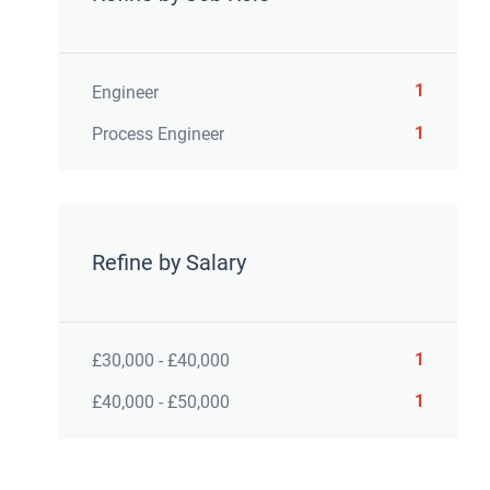
1
Engineer
1
Process Engineer
Refine by Salary
1
£30,000 - £40,000
1
£40,000 - £50,000