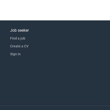
Job seeker
Find a job
Create a CV
Sign in