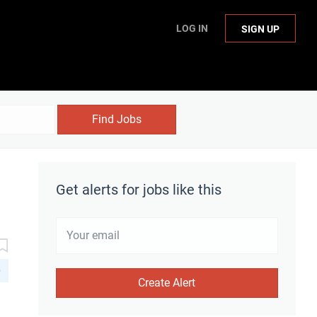
LOG IN
SIGN UP
Find Jobs
Get alerts for jobs like this
D