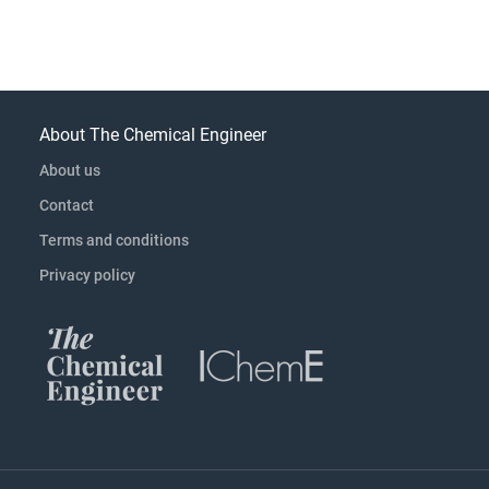
About The Chemical Engineer
About us
Contact
Terms and conditions
Privacy policy