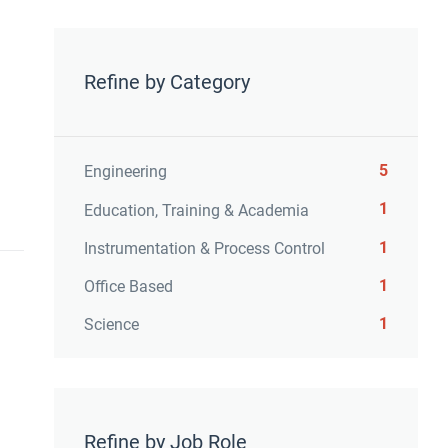
Refine by Category
5
Engineering
1
Education, Training & Academia
1
Instrumentation & Process Control
1
Office Based
1
Science
Refine by Job Role