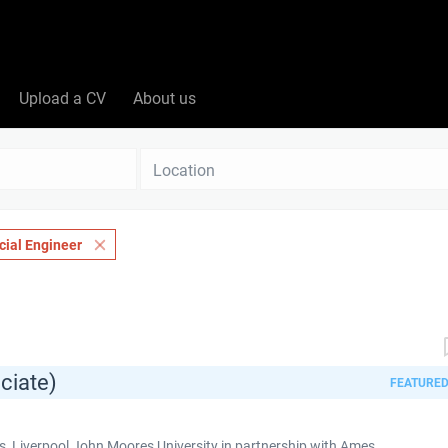
Upload a CV
About us
Location
ial Engineer
ciate)
FEATURE
 Liverpool John Moores University in partnership with Ames