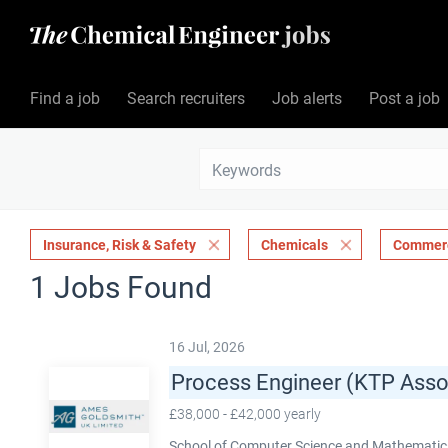
Find a job
Search recruiters
Job alerts
Post a job
Insurance, Risk & Safety
Chemicals
Commerc
1 Jobs Found
16 Jul, 2026
Process Engineer (KTP Asso
£38,000 - £42,000 yearly
School of Computer Science and Mathematics,