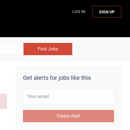
LOG IN
SIGN UP
Find Jobs
Get alerts for jobs like this