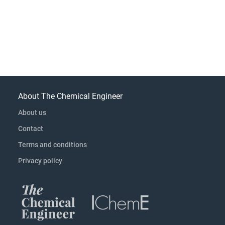
About The Chemical Engineer
About us
Contact
Terms and conditions
Privacy policy