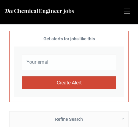
Get alerts for jobs like this
Refine Search