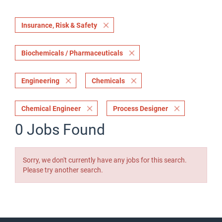
Insurance, Risk & Safety
Biochemicals / Pharmaceuticals
Engineering
Chemicals
Chemical Engineer
Process Designer
0 Jobs Found
Sorry, we don't currently have any jobs for this search.
Please try another search.