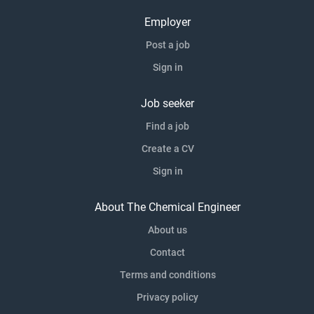
Employer
Post a job
Sign in
Job seeker
Find a job
Create a CV
Sign in
About The Chemical Engineer
About us
Contact
Terms and conditions
Privacy policy